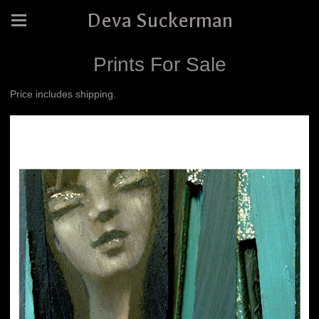
Deva Suckerman
Prints For Sale
Price includes shipping.