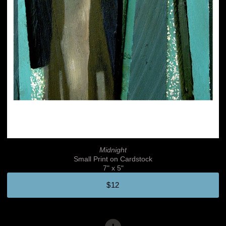
Midnight
Small Print on Cardstock
7" x 5"
$12