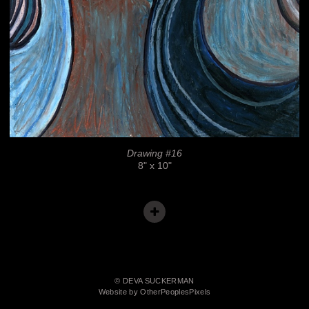
Drawing #16
8" x 10"
© DEVA SUCKERMAN
Website by OtherPeoplesPixels