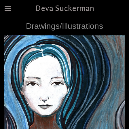
Deva Suckerman
Drawings/Illustrations